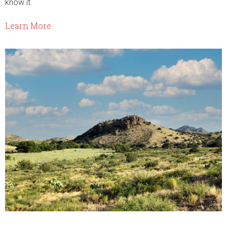
know it.
Learn More