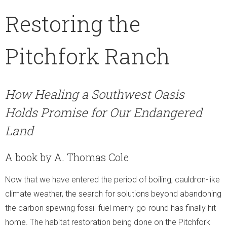
Moment of Truth
Restoring the
- Moment of Truth
Pitchfork Ranch
- World Turned Upside Down
- The Voice of the Streets
How Healing a Southwest Oasis
Holds Promise for Our Endangered
- The Street Voice and Photosynthesis
Land
- Soil Biodiversity
A book by A. Thomas Cole
- The Other Problems
Now that we have entered the period of boiling, cauldron-like
- What We Can Do!
climate weather, the search for solutions beyond abandoning
the carbon spewing fossil-fuel merry-go-round has finally hit
home. The habitat restoration being done on the Pitchfork