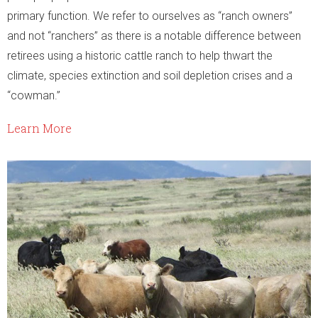
primary function. We refer to ourselves as “ranch owners”
and not “ranchers” as there is a notable difference between
retirees using a historic cattle ranch to help thwart the
climate, species extinction and soil depletion crises and a
“cowman.”
Learn More