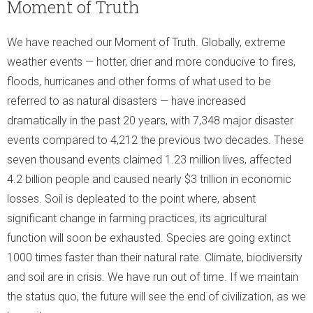
Moment of Truth
We have reached our Moment of Truth. Globally, extreme
weather events —
hotter, drier and more conducive to fires,
floods, hurricanes and other forms of what used to be
referred to as natural disasters — have increased
dramatically in the past 20 years, with 7,348 major disaster
events compared to 4,212 the previous two decades. These
seven thousand events claimed 1.23 million lives, affected
4.2 billion people and caused nearly $3 trillion in economic
losses. Soil is depleated to the point where, absent
significant change in farming practices, its agricultural
function will soon be exhausted. Species are going extinct
1000 times faster than their natural rate. Climate, biodiversity
and soil are in crisis. We have run out of time. If we maintain
the status quo, the future will see the end of civilization, as we