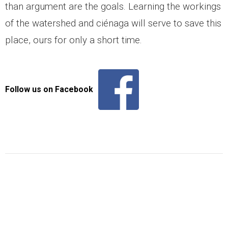
than argument are the goals. Learning the workings
- Snakes
of the watershed and ciénaga will serve to save this
place, ours for only a short time.
- Macroinvertebrates
- Migration Corridors
Follow us on Facebook
Cattle
Habitat Restoration
- Habitat Restoration
- Carbon Sequestration
- Documenting Results
- Habitat Protection