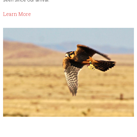
Learn More