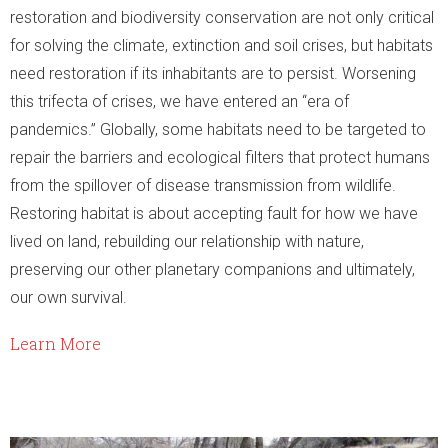
restoration and biodiversity conservation are not only critical
for solving the climate, extinction and soil crises, but habitats
need restoration if its inhabitants are to persist. Worsening
this trifecta of crises, we have entered an “era of
pandemics.” Globally, some habitats need to be targeted to
repair the barriers and ecological filters that protect humans
from the spillover of disease transmission from wildlife.
Restoring habitat is about accepting fault for how we have
lived on land, rebuilding our relationship with nature,
preserving our other planetary companions and ultimately,
our own survival.
Learn More