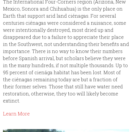
The International Four-Corners region (Arizona, New
Mexico, Sonora and Chihuahua) is the only place on
Earth that support arid land ciénagas. For several
centuries ciénagas were considered a nuisance, some
were intentionally destroyed, most dried up and
disappeared due to a failure to appreciate their place
in the Southwest, not understanding their benefits and
importance. There is no way to know their numbers
before Spanish arrival, but scholars believe they were
in the many hundreds, if not multiple thousands. Up to
95 percent of cienága habitat has been lost. Most of
the ciénagas remaining today are but a fraction of
their former selves. Those that still have water need
restoration, otherwise, they too will likely become
extinct.
Learn More