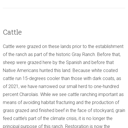
Cattle
Cattle were grazed on these lands prior to the establishment
of the ranch as part of the historic Gray Ranch. Before that,
sheep were grazed here by the Spanish and before that
Native Americans hunted this land. Because white coated
cattle run 15-degrees cooler than those with dark coats, as
of 2021, we have narrowed our small herd to one-hundred
percent Charolais. While we see cattle ranching important as
means of avoiding habitat fracturing and the production of
grass grazed and finished beef in the face of stockyard, grain
feed cattle’s part of the climate crisis, it is no longer the
principal purpose of this ranch. Restoration is now the