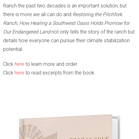
Ranch the past two decades is an important solution, but
there is more we all can do and
Restoring the Pitchfork
Ranch, How Healing a Southwest Oasis Holds Promise for
Our Endangered Land
not only tells the story of the ranch but
details how everyone can pursue their climate stabilization
potential.
Click
here
to learn more and order.
Click
here
to read excerpts from the book.