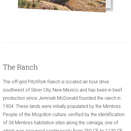
The Ranch
The off-grid Pitchfork Ranch is located an hour drive
southwest of Silver City, New Mexico and has been in beef
production since Jerimiah McDonald founded the ranch in
1904. These lands were initially populated by the Mimbres
People of the Mogollon culture, verified by the identification
of 34 Mimbres habitation sites along the ciénaga, one of
which was occupied continuously from 750 CE to 1130 CE.