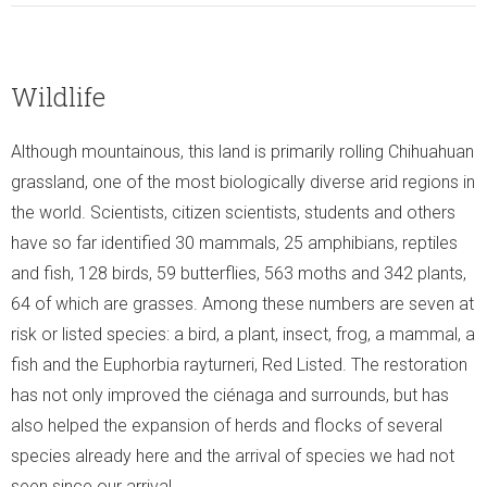
Wildlife
Although mountainous, this land is primarily rolling Chihuahuan
grassland, one of the most biologically diverse arid regions in
the world. Scientists, citizen scientists, students and others
have so far identified 30 mammals, 25 amphibians, reptiles
and fish, 128 birds, 59 butterflies, 563 moths and 342 plants,
64 of which are grasses. Among these numbers are seven at
risk or listed species: a bird, a plant, insect, frog, a mammal, a
fish and the Euphorbia rayturneri, Red Listed. The restoration
has not only improved the ciénaga and surrounds, but has
also helped the expansion of herds and flocks of several
species already here and the arrival of species we had not
seen since our arrival.