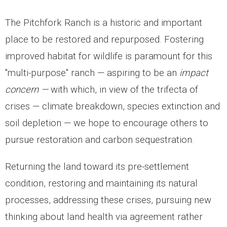
- Education and Writings
The Pitchfork Ranch is a historic and important
- Scholars at the Ranch
place to be restored and repurposed. Fostering
- Ranch Music
improved habitat for wildlife is paramount for this
"multi-purpose" ranch — aspiring to be an
impact
Burro Ciénaga
concern —
with which, in view of the trifecta of
Euphorbia rayturneri
crises — climate breakdown, species extinction and
soil depletion — we hope to encourage others to
Wildlife
pursue restoration and carbon sequestration.
- Endangered Wildlife
Returning the land toward its pre-settlement
- Aplomado Re-Introduction
condition, restoring and maintaining its natural
- Insects
processes, addressing these crises, pursuing new
thinking about land health via agreement rather
- Birds