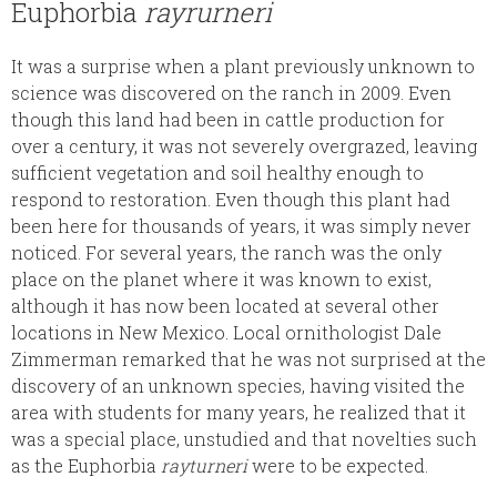
Euphorbia
rayrurneri
It was a surprise when a plant previously unknown to
science was discovered on the ranch in 2009. Even
though this land had been in cattle production for
over a century, it was not severely overgrazed, leaving
sufficient vegetation and soil healthy enough to
respond to restoration. Even though this plant had
been here for thousands of years, it was simply never
noticed. For several years, the ranch was the only
place on the planet where it was known to exist,
although it has now been located at several other
locations in New Mexico. Local ornithologist Dale
Zimmerman remarked that he was not surprised at the
discovery of an unknown species, having visited the
area with students for many years, he realized that it
was a special place, unstudied and that novelties such
as the Euphorbia
rayturneri
were to be expected.