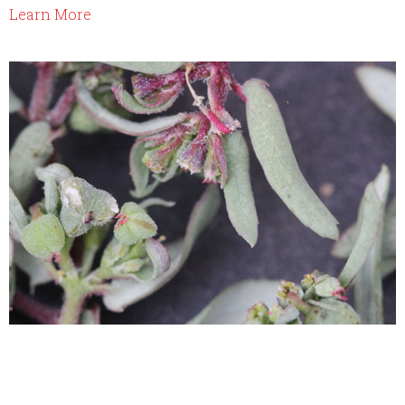
Learn More