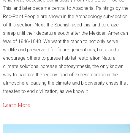
This land later became central to Apacheria. Paintings by the
Red-Paint People are shown in the Archaeology sub-section
of this section. Next, the Spanish used this land to graze
sheep until their departure south after the Mexican-American
War of 1846-1848. We want the ranch to not only serve
wildlife and preserve it for future generations, but also to
encourage others to pursue habitat restoration.Natural-
climate solutions increase photosynthesis, the only known
way to capture the legacy load of excess carbon in the
atmosphere, causing the climate and biodiversity crises that
threaten to end civilization, as we know it.
Learn More