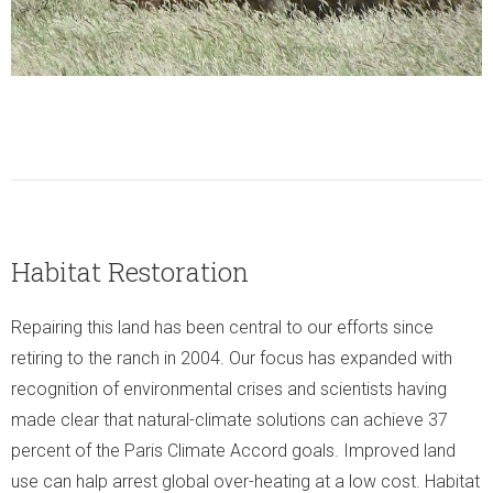
Habitat Restoration
Repairing this land has been central to our efforts since
retiring to the ranch in 2004. Our focus has expanded with
recognition of environmental crises and scientists having
made clear that natural-climate solutions can achieve 37
percent of the Paris Climate Accord goals. Improved land
use can halp arrest global over-heating at a low cost. Habitat