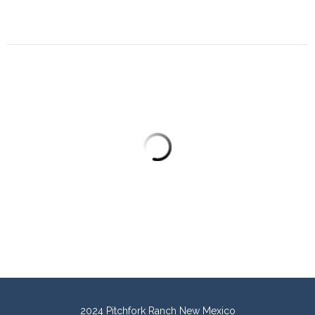
2024 Pitchfork Ranch New Mexico