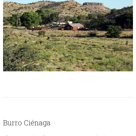
Burro Ciénaga