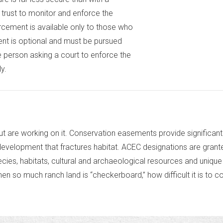
trust to monitor and enforce the
orcement is available only to those who
ment is optional and must be pursued
he person asking a court to enforce the
y.
 are working on it. Conservation easements provide significant 
development that fractures habitat. ACEC designations are gran
ecies, habitats, cultural and archaeological resources and uniq
 so much ranch land is “checkerboard,” how difficult it is to c