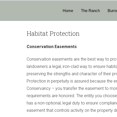
Home
The Ranch
Burr
Habitat Protection
Conservation Easements
Conservation easements are the best way to prot
landowners a legal, iron-clad way to ensure habitat
preserving the strengths and character of their pro
Protection in perpetuity is assured because the e
Conservancy – you transfer the easement to moni
requirements are honored. The entity you choos
has a non-optional, legal duty to ensure complian
easement that controls activity on the property du