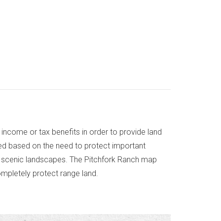
income or tax benefits in order to provide land
ted based on the need to protect important
ue scenic landscapes. The Pitchfork Ranch map
ompletely protect range land.