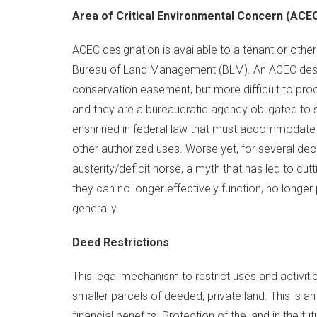
Area of Critical Environmental Concern (ACE
ACEC designation is available to a tenant or other
Bureau of Land Management (BLM). An ACEC design
conservation easement, but more difficult to procu
and they are a bureaucratic agency obligated to s
enshrined in federal law that must accommodate 
other authorized uses. Worse yet, for several de
austerity/deficit horse, a myth that has led to cu
they can no longer effectively function, no longer 
generally.
Deed Restrictions
This legal mechanism to restrict uses and activiti
smaller parcels of deeded, private land. This is 
financial benefits. Protection of the land in the fut