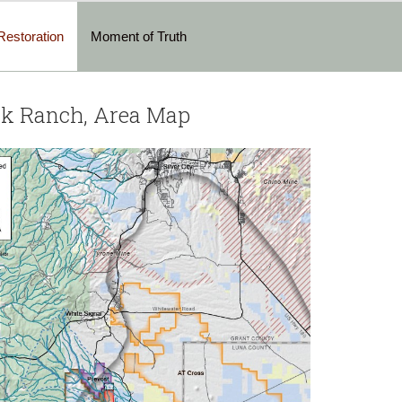
Restoration
Moment of Truth
rk Ranch, Area Map