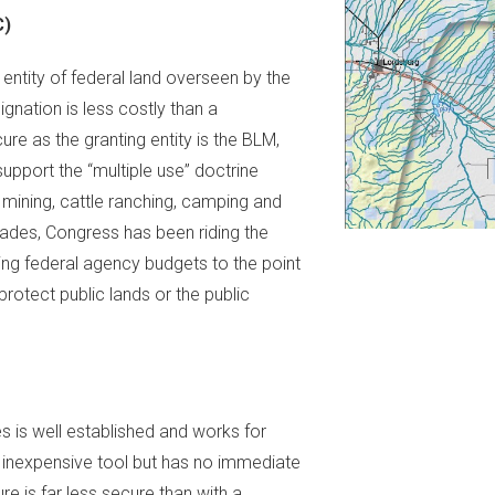
C)
 entity of federal land overseen by the
ation is less costly than a
re as the granting entity is the BLM,
upport the “multiple use” doctrine
mining, cattle ranching, camping and
cades, Congress has been riding the
tting federal agency budgets to the point
protect public lands or the public
es is well established and works for
an inexpensive tool but has no immediate
ure is far less secure than with a