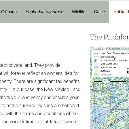
o Ciénaga
Euphorbia rayturneri
Wildlife
Cattle
Habitat 
The Pitchfo
ect private land. They provide
 will forever reflect an owner’s idea for
perty. There are significant tax benefits.
ntity – in our case, the New Mexico Land
tors your land yearly and ensures your
e to make sure your wishes are honored
ce with the terms and conditions of the
ring your lifetime and all future owners.