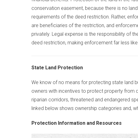
conservation easement, because there is no land 
requirements of the deed restriction. Rather, enf
are beneficiaries of the restriction, and enforce
privately. Legal expense is the responsibility of t
deed restriction, making enforcement far less likel
State Land Protection
We know of no means for protecting state land but
owners with incentives to protect property from 
riparian corridors, threatened and endangered sp
linked below shows ownership categories and, when
Protection Information and Resources