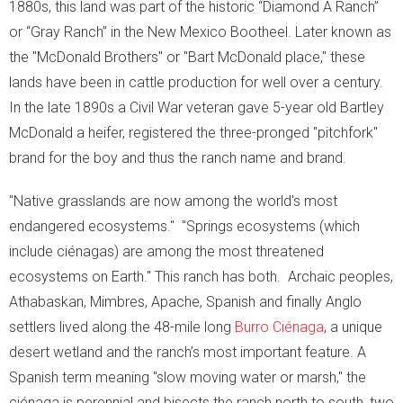
1880s, this land was part of the historic “Diamond A Ranch”
or “Gray Ranch” in the New Mexico Bootheel. Later known as
- Snakes
the "McDonald Brothers" or "Bart McDonald place," these
- Macroinvertebrates
lands have been in cattle production for well over a century.
In the late 1890s a Civil War veteran gave 5-year old Bartley
- Migration Corridors
McDonald a heifer, registered the three-pronged "pitchfork"
brand for the boy and thus the ranch name and brand.
Cattle
"Native grasslands are now among the world's most
Habitat Restoration
endangered ecosystems." "Springs ecosystems (which
include ciénagas) are among the most threatened
- Habitat Restoration
ecosystems on Earth." This ranch has both. Archaic peoples,
- Carbon Sequestration
Athabaskan, Mimbres, Apache, Spanish and finally Anglo
settlers lived along the 48-mile long
Burro C
iénaga
, a unique
- Documenting Results
desert wetland and the ranch’s most important feature. A
Spanish term meaning "slow moving water or marsh," the
- Habitat Protection
ciénaga is perennial and bisects the ranch north to south, two