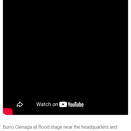
Burro Ciénaga at flood stage near the headquarters and