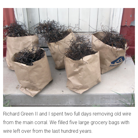
Richard Green II and I spent two full days removing old wire
from the main corral. We filled five large grocery bags with
wire left over from the last hundred years.