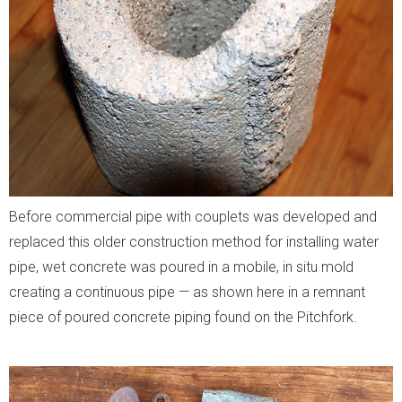
Before commercial pipe with couplets was developed and
replaced this older construction method for installing water
pipe, wet concrete was poured in a mobile, in situ mold
creating a continuous pipe — as shown here in a remnant
piece of poured concrete piping found on the Pitchfork.