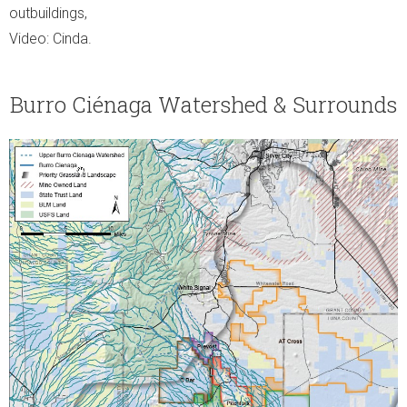
outbuildings,
Video: Cinda.
Burro Ciénaga Watershed & Surrounds