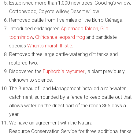
Established more than 1,000 new trees: Gooding’s willow,
Cottonwood, Coyote willow, Desert willow.
Removed cattle from five miles of the Burro Ciénaga.
Introduced endangered
Aplomado falcon
,
Gila
topminnow
,
Chiricahua leopard frog
and candidate
species
Wright's marsh thistle
.
Removed three large cattle-watering dirt tanks and
restored two.
Discovered the
Euphorbia rayturneri
, a plant previously
unknown to science.
The Bureau of Land Management installed a rain-water
catchment, surrounded by a fence to keep cattle out that
allows water on the driest part of the ranch 365 days a
year.
We have an agreement with the Natural
Resource Conservation Service for three additional tanks