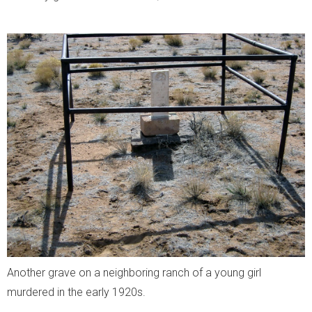
Another grave on a neighboring ranch of a young girl
murdered in the early 1920s.