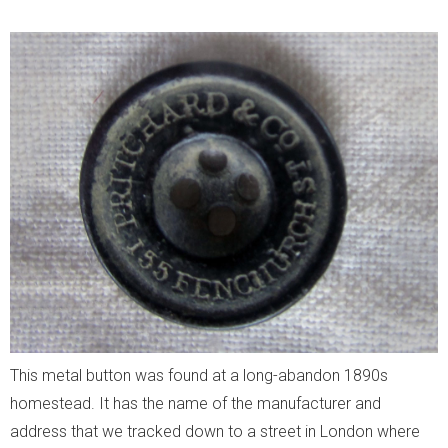
This metal button was found at a long-abandon 1890s
homestead. It has the name of the manufacturer and
address that we tracked down to a street in London where