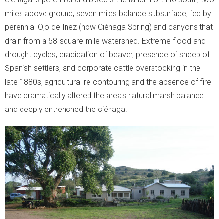
Moment of Truth
miles above ground, seven miles balance subsurface, fed by
perennial Ojo de Inez (now Ciénaga Spring) and canyons that
- Moment of Truth
drain from a 58-square-mile watershed. Extreme flood and
drought cycles, eradication of beaver, presence of sheep of
- World Turned Upside Down
Spanish settlers, and corporate cattle overstocking in the
late 1880s, agricultural re-contouring and the absence of fire
- The Voice of the Streets
have dramatically altered the area's natural marsh balance
- The Street Voice and Photosynthesis
and deeply entrenched the ciénaga.
- Soil Biodiversity
- The Other Problems
- What We Can Do!