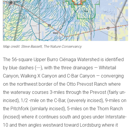
Map credit: Steve Bassett, The Nature Conservancy
The 56-square Upper Burro Ciénaga Watershed is identified
by blue dashes (
---
), with the three drainages — Whitetail
Canyon, Walking X Canyon and C-Bar Canyon — converging
on the northwest border of the Otto Prevost Ranch where
the waterway courses 3-miles through the Prevost (fairly un-
incised), 1/2 -mile on the C-Bar, (severely incised), 9-miles on
the Pitchfork (similarly incised), 5-miles on the Thorn Ranch
(incised) where it continues south and goes under Interstate-
10 and then angles westward toward Lordsburg where it