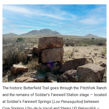
The historic Butterfield Trail goes through the Pitchfork Ranch
and the remains of Soldier’s Farewell Station
stage — located
at Soldier’s Farewell Springs (
Los Penasquitos
) between
Cow Springs (
Ojo de la Vaca
) and Steins (
El Peloncillo
) —