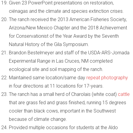
Given 23 PowerPoint presentations on restoration,
ciénagas and the climate and species extinction crises.
The ranch received the 2013 American Fisheries Society,
Arizona/New Mexico Chapter and the 2018 Achievement
for Conservationist of the Year Award by the Seventh
Natural History of the Gila Symposium.
Brandon Bestelmeyer and staff of the USDA-ARS-Jornada
Experimental Range in Las Cruces, NM completed
ecological site and soil mapping of the ranch.
Maintained same location/same day
repeat photography
in four directions at 11 locations for 17-years.
The ranch has a small herd of Charolais (white coat)
cattle
that are grass fed and grass finished, running 15 degrees
cooler than black cows, important in the Southwest
because of climate change.
Provided multiple occasions for students at the Aldo