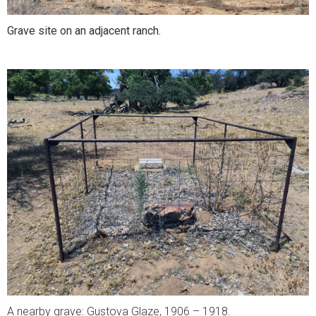
Grave site on an adjacent ranch.
A nearby grave: Gustova Glaze, 1906 – 1918.