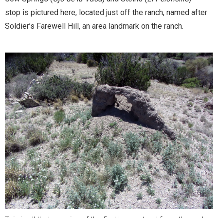
stop is pictured here, located just off the ranch,
named after
Soldier’s Farewell Hill, an area landmark on the ranch.