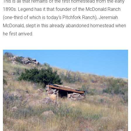
This is all that remains of the first homestead from the early
1890s. Legend has it that founder of the McDonald Ranch
(one-third of which is today’s Pitchfork Ranch), Jeremiah
McDonald, slept in this already abandoned homestead when
he first arrived.