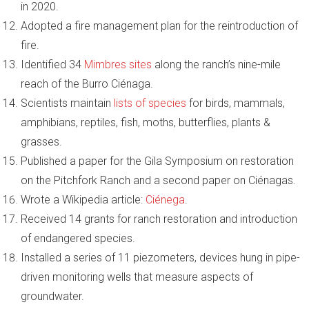
in 2020.
Adopted a fire management plan for the reintroduction of
fire.
Identified 34
Mimbres sites
along the ranch’s nine-mile
reach of the Burro Ciénaga.
Scientists maintain
lists of species
for birds, mammals,
amphibians, reptiles, fish, moths, butterflies, plants &
grasses.
Published a paper for the Gila Symposium on restoration
on the Pitchfork Ranch and a second paper on Ciénagas.
Wrote a Wikipedia article:
Ciénega
.
Received 14 grants for ranch restoration and introduction
of endangered species.
Installed a series of 11 piezometers, devices hung in pipe-
driven monitoring wells that measure aspects of
groundwater.