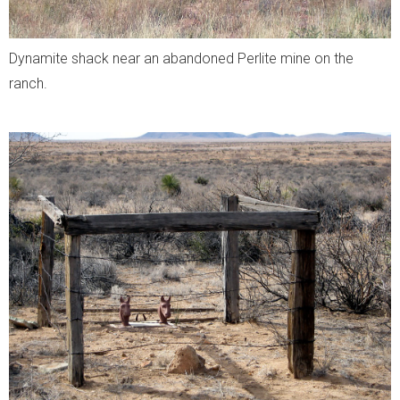
Dynamite shack near an
abandoned
Perlite mine on the
ranch.