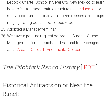
Leopold Charter School in Silver City New Mexico to learn
how to install grade-control structures and
education
or
study opportunities for several dozen classes and groups
ranging from grade school to post-doc.
Adopted a Management Plan
We have a pending request before the Bureau of Land
Management for the ranch’s federal land to be designated
as an
Area of Critical Environmental Concern
.
The Pitchfork Ranch History
[
PDF
]
Historical Artifacts on or Near the
Ranch