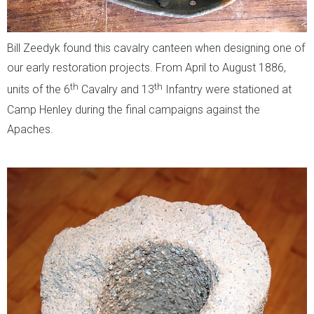
Bill Zeedyk found this cavalry canteen when designing one of
our early restoration projects. From April to August 1886,
th
th
units of the 6
Cavalry and 13
Infantry were stationed at
Camp Henley during the final campaigns against the
Apaches.