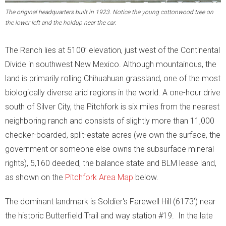
- Education and Writings
The original headquarters built in 1923. Notice the young cottonwood tree on
the lower left and the holdup near the car.
- Scholars at the Ranch
The Ranch lies at 5100’ elevation, just west of the Continental
- Ranch Music
Divide in southwest New Mexico. Although mountainous, the
Burro Ciénaga
land is primarily rolling Chihuahuan grassland, one of the most
biologically diverse arid regions in the world. A one-hour drive
Euphorbia rayturneri
south of Silver City, the Pitchfork is six miles from the nearest
neighboring ranch and consists of slightly more than 11,000
Wildlife
checker-boarded, split-estate acres (we own the surface, the
government or someone else owns the subsurface mineral
- Endangered Wildlife
rights), 5,160 deeded, the balance state and BLM lease land,
- Aplomado Re-Introduction
as shown on the
Pitchfork Area Map
below.
- Insects
The dominant landmark is Soldier's Farewell Hill (6173’) near
the historic Butterfield Trail and way station #19. In the late
- Birds