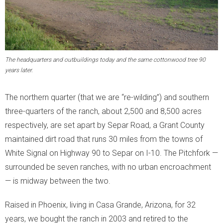
The headquarters and outbuildings today and the same cottonwood tree 90
years later.
The northern quarter (that we are “re-wilding”) and southern
three-quarters of the ranch, about 2,500 and 8,500 acres
respectively, are set apart by Separ Road, a Grant County
maintained dirt road that runs 30 miles from the towns of
White Signal on Highway 90 to Separ on I-10. The Pitchfork —
surrounded be seven ranches, with no urban encroachment
— is midway between the two.
Raised in Phoenix, living in Casa Grande, Arizona, for 32
years, we bought the ranch in 2003 and retired to the