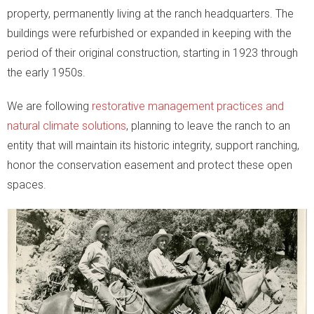
property, permanently living at the ranch headquarters. The
buildings were refurbished or expanded in keeping with the
period of their original construction, starting in 1923 through
the early 1950s.
We are following
restorative management practices and
natural climate solutions
, planning to leave the ranch to an
entity that will maintain its historic integrity, support ranching,
honor the conservation easement and protect these open
spaces.