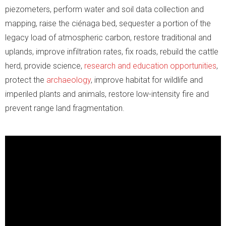
piezometers, perform water and soil data collection and
mapping, raise the ciénaga bed, sequester a portion of the
legacy load of atmospheric carbon, restore traditional and
uplands, improve infiltration rates, fix roads, rebuild the cattle
herd, provide science,
research and education opportunities
,
protect the
archaeology
, improve habitat for wildlife and
imperiled plants and animals, restore low-intensity fire and
prevent range land fragmentation.