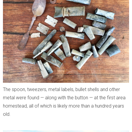
The spoon, tweezers, metal labels, bullet shells and other
metal were found — along with the button — at the first area
homestead, all of which is likely more than a hundred years
old.