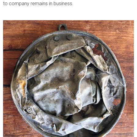
to company remains in business.