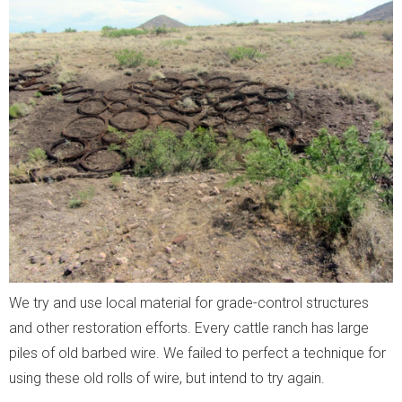
We try and use local material for grade-control structures
and other restoration efforts. Every cattle ranch has large
piles of old barbed wire. We failed to perfect a technique for
using these old rolls of wire, but intend to try again.