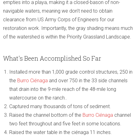
empties into a playa, making it a closed-bason of non-
navigable waters, meaning we don’t need to obtain
clearance from US Army Corps of Engineers for our
restoration work. Importantly, the gray shading means much
of the watershed is within the Priority Grassland Landscape.
What's Been Accomplished So Far
Installed more than 1,000 grade control structures, 250 in
the
Burro Ciénaga
and over 750 in the 33 side channels
that drain into the 9-mile reach of the 48-mile long
watercourse on the ranch..
Captured many thousands of tons of sediment.
Raised the channel bottom of the
Burro Ciénaga
channel
two feet throughout and five feet in some locations.
Raised the water table in the ciénaga 11 inches.