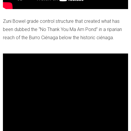
Zuni Bowel grade control structure that created what has
been dubbed the
“No Thank You Ma Am Pond” in a riparian
reach of the Burro Ciénaga below the historic ciénaga.