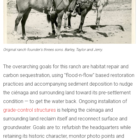
Original ranch founder's threes sons. Barley, Taylor and Jerry.
The overarching goals for this ranch are habitat repair and
carbon sequestration, using "flood-n-flow" based restoration
practices and accompanying sediment deposition to nudge
the ciénaga and surrounding land toward its pre-settlement
condition — to get the water back. Ongoing installation of
grade-control structures
is helping the ciénaga and
surrounding land reclaim itself and reconnect surface and
groundwater. Goals are to: refurbish the headquarters while
retaining its historic character, monitor photo points and