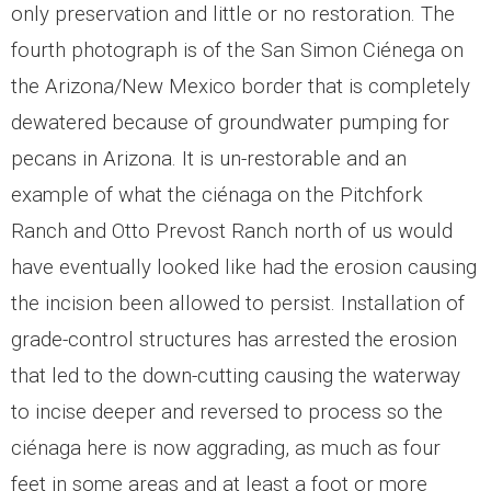
only preservation and little or no restoration. The
fourth photograph is of the San Simon Ciénega on
the Arizona/New Mexico border that is completely
dewatered because of groundwater pumping for
pecans in Arizona. It is un-restorable and an
example of what the ciénaga on the Pitchfork
Ranch and Otto Prevost Ranch north of us would
have eventually looked like had the erosion causing
the incision been allowed to persist. Installation of
grade-control structures has arrested the erosion
that led to the down-cutting causing the waterway
to incise deeper and reversed to process so the
ciénaga here is now aggrading, as much as four
feet in some areas and at least a foot or more