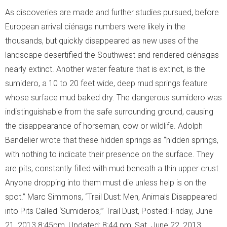
As discoveries are made and further studies pursued, before
European arrival ciénaga numbers were likely in the
thousands, but quickly disappeared as new uses of the
landscape desertified the Southwest and rendered ciénagas
nearly extinct. Another water feature that is extinct, is the
sumidero, a 10 to 20 feet wide, deep mud springs feature
whose surface mud baked dry. The dangerous sumidero was
indistinguishable from the safe surrounding ground, causing
the disappearance of horseman, cow or wildlife. Adolph
Bandelier wrote that these hidden springs as “hidden springs,
with nothing to indicate their presence on the surface. They
are pits, constantly filled with mud beneath a thin upper crust.
Anyone dropping into them must die unless help is on the
spot.” Marc Simmons, “Trail Dust: Men, Animals Disappeared
into Pits Called ‘Sumideros,’” Trail Dust, Posted: Friday, June
21, 2013 8:45pm, Updated: 8:44 pm, Sat. June 22, 2013.