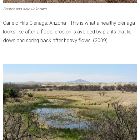
Source and date unknown
Canelo Hills Ciénaga, Arizona - This is what a healthy ciénaga
looks like after a flood, erosion is avoided by plants that lie
down and spring back after heavy flows. (2009)