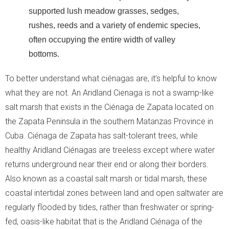
supported lush meadow grasses, sedges,
rushes, reeds and a variety of endemic species,
often occupying the entire width of valley
bottoms.
To better understand what ciénagas are, it’s helpful to know
what they are not. An Aridland Cienaga is not a swamp-like
salt marsh that exists in the Ciénaga de Zapata located on
the Zapata Peninsula in the southern Matanzas Province in
Cuba. Ciénaga de Zapata has salt-tolerant trees, while
healthy Aridland Ciénagas are treeless except where water
returns underground near their end or along their borders.
Also known as a coastal salt marsh or tidal marsh, these
coastal intertidal zones between land and open saltwater are
regularly flooded by tides, rather than freshwater or spring-
fed, oasis-like habitat that is the Aridland Ciénaga of the