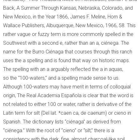
Back, A Summer Through Kansas, Nebraska, Colorado, and
New Mexico, in the Year 1866, James F. Meline, Horn &
Wallace Publishers, Albuquerque, New Mexico, 1966, 58. This
rather vague or fuzzy term is more commonly spelled in the
Southwest with a second e, rather than an a, ciénega. The
name for the Burro Ciénaga that courses through this ranch
uses the a spelling and is found that way on historic maps.
The spelling with an a arguably reflected the a in aquas,
so the “100-waters,” and a spelling made sense to us.
Although 100-waters may have merit in terms of colloquial
origin, The Real Academia Española is clear that the word is
not related to either 100 or water, rather is derivative of the
Latin term for silt (Del lat. *caen ca, de caenum) or cieno in
Spanish. The dictionary lists “ciénaga” as derived from
“ciénega.” With the root of “cieno” or “silt,” there is a
consistency with the dark, fine, almost charcoal-like soil