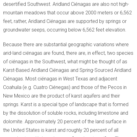
desertified Southwest. Aridland Ciénagas are also not high-
mountain meadows that occur above 2000 meters or 6,562
feet, rather, Aridland Ciénagas are supported by springs or
groundwater seeps, occurring below 6,562 feet elevation.
Because there are substantial geographic variations where
arid-land ciénagas are found, there are, in effect, two species
of ciénagas in the Southwest, what might be thought of as
Karst-Based Aridland Ciénagas and Spring-Sourced Aridland
Ciénagas. Most ciénagas in West Texas and adjacent
Coahuila (e.g. Cuatro Ciénegas) and those of the Pecos in
New Mexico are the product of karst aquifers and their
springs. Karst is a special type of landscape that is formed
by the dissolution of soluble rocks, including limestone and
dolomite. Approximately 20 percent of the land surface in
the United States is karst and roughly 20 percent of all