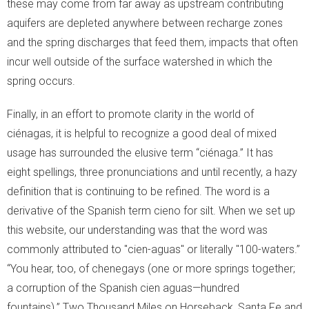
these may come from far away as upstream contributing
aquifers are depleted anywhere between recharge zones
and the spring discharges that feed them, impacts that often
incur well outside of the surface watershed in which the
spring occurs.
Finally, in an effort to promote clarity in the world of
ciénagas, it is helpful to recognize a good deal of mixed
usage has surrounded the elusive term “ciénaga.” It has
eight spellings, three pronunciations and until recently, a hazy
definition that is continuing to be refined. The word is a
derivative of the Spanish term cieno for silt. When we set up
this website, our understanding was that the word was
commonly attributed to "cien-aguas" or literally "100-waters.”
“You hear, too, of chenegays (one or more springs together;
a corruption of the Spanish cien aguas—hundred
fountains).” Two Thousand Miles on Horseback, Santa Fe and