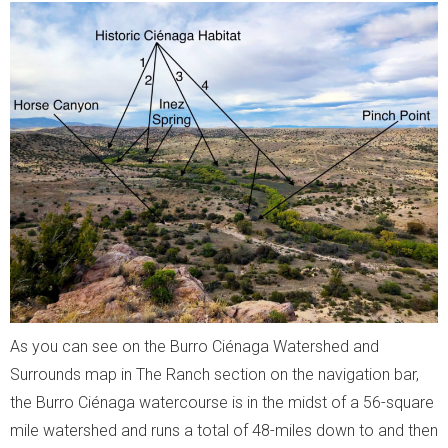
As you can see on the Burro Ciénaga Watershed and
Surrounds map in The Ranch section on the navigation bar,
the Burro Ciénaga watercourse is in the midst of a 56-square
mile watershed and runs a total of 48-miles down to and then