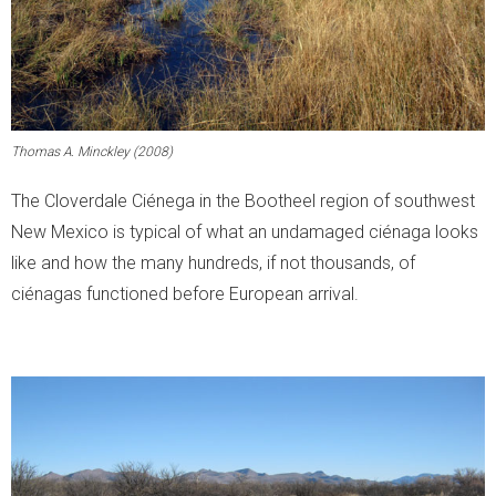
Thomas A. Minckley (2008)
The Cloverdale Ciénega in the Bootheel region of southwest
New Mexico is typical of what an undamaged ciénaga looks
like and how the many hundreds, if not thousands, of
ciénagas functioned before European arrival.