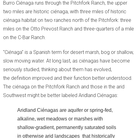
Burro Ciénaga runs through the Pitchfork Ranch, the upper
Moment of Truth
two miles are historic ciénaga, with three miles of historic
ciénaga habitat on two ranches north of the Pitchfork: three
- Moment of Truth
miles on the Otto Prevost Ranch and three-quarters of a mile
- World Turned Upside Down
on the C-Bar Ranch.
- The Voice of the Streets
"Ciénaga" is a Spanish term for desert marsh, bog or shallow,
slow moving water. At long last, as ciénagas have become
- The Street Voice and Photosynthesis
seriously studied, thinking about them has evolved,
the definition improved and their function better understood.
- Soil Biodiversity
The ciénaga on the Pitchfork Ranch and those in the arid
Southwest might be better labeled Aridland Ciénagas:
- The Other Problems
Aridland Ciénagas are aquifer or spring-fed,
- What We Can Do!
alkaline, wet meadows or marshes with
shallow-gradient, permanently saturated soils
in otherwise arid landscapes that historically