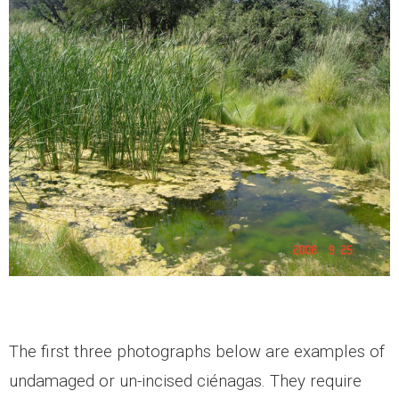
The first three photographs below are examples of
undamaged or un-incised ciénagas. They require