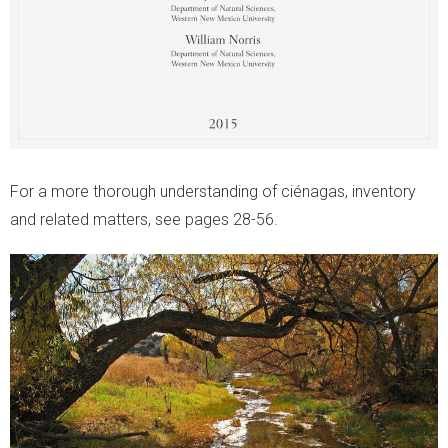
For a more thorough understanding of ciénagas, inventory
and related matters, see pages 28-56.