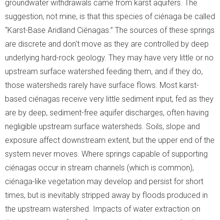
groundwater withdrawals came from karst aquifers. The
suggestion, not mine, is that this species of ciénaga be called
“Karst-Base Aridland Ciénagas.” The sources of these springs
are discrete and don't move as they are controlled by deep
underlying hard-rock geology. They may have very little or no
upstream surface watershed feeding them, and if they do,
those watersheds rarely have surface flows. Most karst-
based ciénagas receive very little sediment input, fed as they
are by deep, sediment-free aquifer discharges, often having
negligible upstream surface watersheds. Soils, slope and
exposure affect downstream extent, but the upper end of the
system never moves. Where springs capable of supporting
ciénagas occur in stream channels (which is common),
ciénaga-like vegetation may develop and persist for short
times, but is inevitably stripped away by floods produced in
the upstream watershed. Impacts of water extraction on