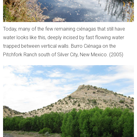
Today, many of the few remaining ciénagas that still have
water looks like this, deeply incised by fast flowing water
trapped between vertical walls. Burro Ciénaga on the
Pitchfork Ranch south of Silver City, New Mexico. (2005)