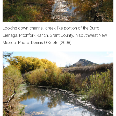
Looking down-channel, creek-like portion of the Burro
Cienaga, Pitchfork Ranch, Grant County, in southwest New
Mexico. Photo: Dennis O’Keefe (2008).