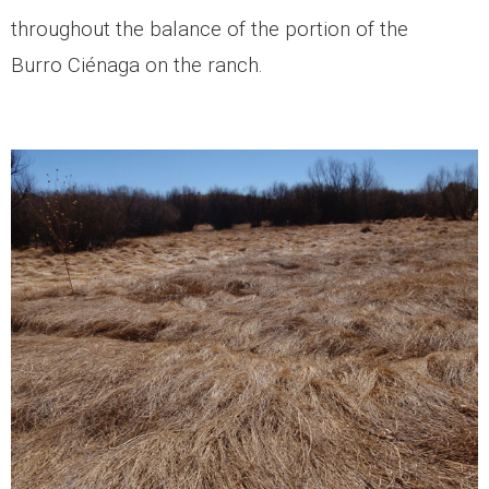
throughout the balance of the portion of the
Burro Ciénaga on the ranch.