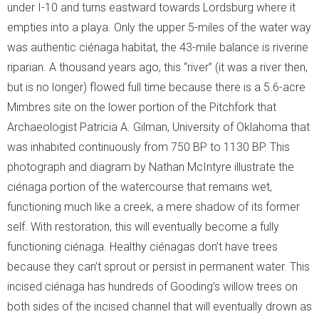
under I-10 and turns eastward towards Lordsburg where it
empties into a playa. Only the upper 5-miles of the water way
was authentic ciénaga habitat, the 43-mile balance is riverine
riparian. A thousand years ago, this “river” (it was a river then,
but is no longer) flowed full time because there is a 5.6-acre
Mimbres site on the lower portion of the Pitchfork that
Archaeologist Patricia A. Gilman, University of Oklahoma that
was inhabited continuously from 750 BP to 1130 BP. This
photograph and diagram by Nathan McIntyre illustrate the
ciénaga portion of the watercourse that remains wet,
functioning much like a creek, a mere shadow of its former
self. With restoration, this will eventually become a fully
functioning ciénaga. Healthy ciénagas don’t have trees
because they can’t sprout or persist in permanent water. This
incised ciénaga has hundreds of Gooding’s willow trees on
both sides of the incised channel that will eventually drown as