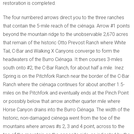
restoration is completed.
The four numbered arrows direct you to the three ranches
that contain the 5-mile reach of the ciénaga. Arrow #1 points
beyond the mountain ridge to the unobservable 2,670 acres
that remain of the historic Otto Prevost Ranch where White
Tail, C-Bar and Walking X Canyons converge to form the
headwaters of the Burro Ciénaga. It then courses 3-miles
south onto #2, the C-Bar Ranch, for about half a mile. Inez
Spring is on the Pitchfork Ranch near the border of the C-Bar
Ranch where the ciénaga continues for about another 1.5-
miles on the Pitchfork and eventually ends at the Pinch Point
or possibly below that arrow another quarter mile where
Horse Canyon drains into the Burro Ciénaga. The width of the
historic, non-damaged ciénega went from the toe of the
mountains where arrows #s 2, 3 and 4 point, across to the