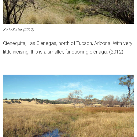
Karla Sartor (2012)
Cienequita, Las Cienegas, north of Tucson, Arizona. With very
little incising, this is a smaller, functioning ciénaga. (2012)