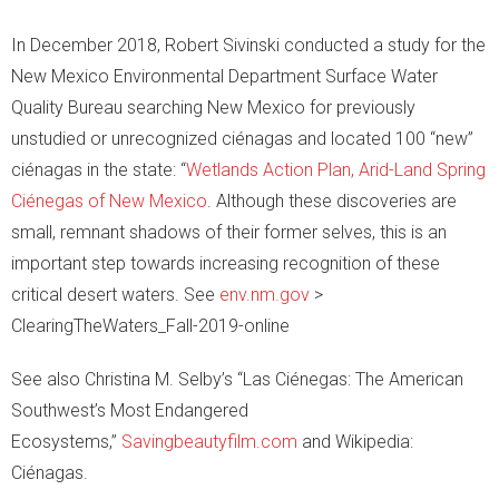
In December 2018, Robert Sivinski conducted a study for the
New Mexico Environmental Department Surface Water
Quality Bureau searching New Mexico for previously
unstudied or unrecognized ciénagas and located 100 “new”
ciénagas in the state: “
Wetlands Action Plan, Arid-Land Spring
Ciénegas of New Mexico
. Although these discoveries are
small, remnant shadows of their former selves, this is an
important step towards increasing recognition of these
critical desert waters. See
env.nm.gov
>
ClearingTheWaters_Fall-2019-online
See also Christina M. Selby’s “Las Ciénegas: The American
Southwest’s Most Endangered
Ecosystems,”
Savingbeautyfilm.com
and Wikipedia:
Ciénagas.