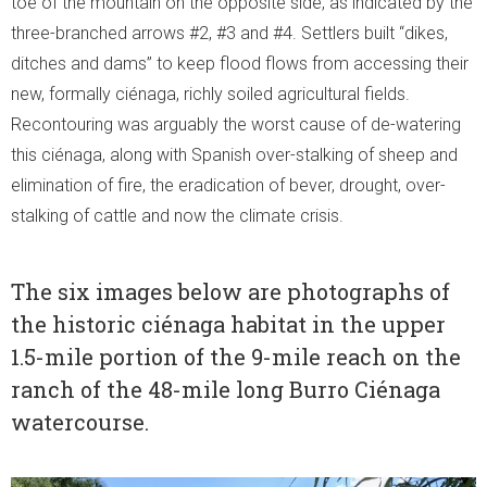
toe of the mountain on the opposite side, as indicated by the
three-branched arrows #2, #3 and #4. Settlers built “dikes,
ditches and dams” to keep flood flows from accessing their
new, formally ciénaga, richly soiled agricultural fields.
Recontouring was arguably the worst cause of de-watering
this ciénaga, along with Spanish over-stalking of sheep and
elimination of fire, the eradication of bever, drought, over-
stalking of cattle and now the climate crisis.
The six images below are photographs of
the historic ciénaga habitat in the upper
1.5-mile portion of the 9-mile reach on the
ranch of the 48-mile long Burro Ciénaga
watercourse.