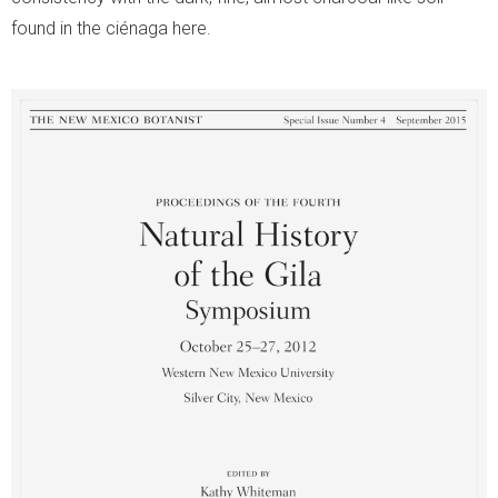
found in the ciénaga here.