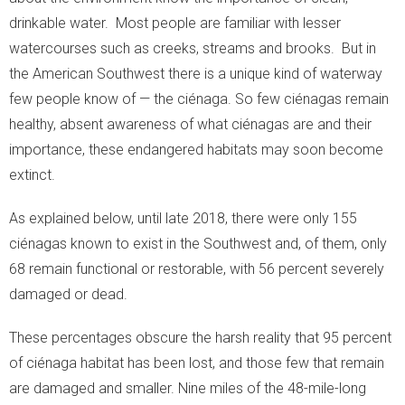
drinkable water. Most people are familiar with lesser
- Snakes
watercourses such as creeks, streams and brooks. But in
the American Southwest there is a unique kind of waterway
- Macroinvertebrates
few people know of — the ciénaga. So few ciénagas remain
- Migration Corridors
healthy, absent awareness of what ciénagas are and their
importance, these endangered habitats may soon become
Cattle
extinct.
Habitat Restoration
As explained below, until late 2018, there were only 155
ciénagas known to exist in the Southwest and, of them, only
- Habitat Restoration
68 remain functional or restorable, with 56 percent severely
damaged or dead.
- Carbon Sequestration
These percentages obscure the harsh reality that 95 percent
- Documenting Results
of ciénaga habitat has been lost, and those few that remain
- Habitat Protection
are damaged and smaller. Nine miles of the 48-mile-long