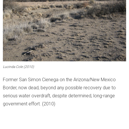
Lucinda Cole (2010)
Former San Simon Cienega on the Arizona/New Mexico
Border, now dead, beyond any possible recovery due to
serious water overdraft, despite determined, long-range
government effort. (2010)