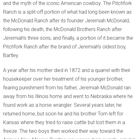
and the myth of the iconic American cowboy. The Pitchfork
- Habitat Protection
Ranch is a split-off portion of what had long been known as
the McDonald Ranch after its founder Jeremiah McDonald;
Moment of Truth
following his death, the McDonald Brothers Ranch after
Jeremiah’s three sons; and finally, a portion of it became the
- Moment of Truth
Pitchfork Ranch after the brand of Jeremiah’s oldest boy,
- World Turned Upside Down
Bartley.
- The Voice of the Streets
A year after his mother died in 1872 and a quarrel with their
housekeeper over her treatment of his younger brother,
- The Street Voice and Photosynthesis
fearing punishment from his father, Jeremiah McDonald ran
away from his Illinois home and went to Nebraska where he
- Soil Biodiversity
found work as a horse wrangler. Several years later, he
returned home, but soon he and his brother Tom left for
- The Other Problems
Kansas where they tried to raise cattle but lost them in a
- What We Can Do!
freeze. The two boys then worked their way toward the