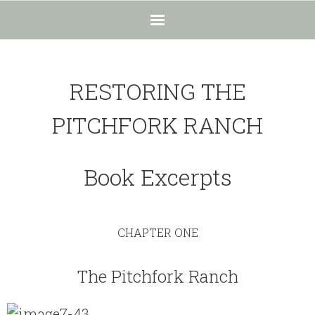
Home
RESTORING THE
The Ranch
PITCHFORK RANCH
- The Ranch
- Beauty
Book Excerpts
- - The Importance of Beauty
- - Beauty in Black and White
CHAPTER ONE
- - Hope in Nature = Beauty
The Pitchfork Ranch
- Unique Habitat