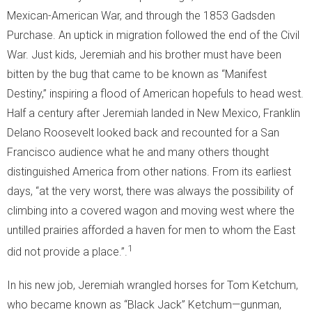
Mexican-American War, and through the 1853 Gadsden
Purchase. An uptick in migration followed the end of the Civil
War. Just kids, Jeremiah and his brother must have been
bitten by the bug that came to be known as “Manifest
Destiny,” inspiring a flood of American hopefuls to head west.
Half a century after Jeremiah landed in New Mexico, Franklin
Delano Roosevelt looked back and recounted for a San
Francisco audience what he and many others thought
distinguished America from other nations. From its earliest
days, “at the very worst, there was always the possibility of
climbing into a covered wagon and moving west where the
untilled prairies afforded a haven for men to whom the East
1
did not provide a place.”.
In his new job, Jeremiah wrangled horses for Tom Ketchum,
who became known as “Black Jack” Ketchum—gunman,