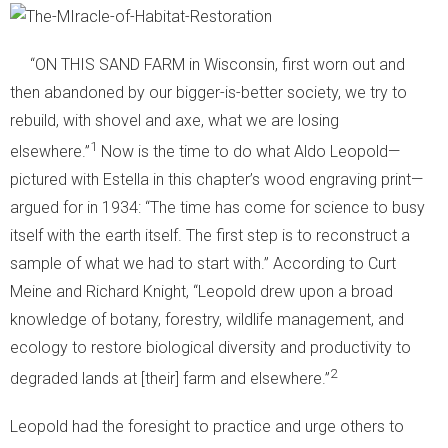
“ON THIS SAND FARM in Wisconsin, first worn out and
then abandoned by our bigger-is-better society, we try to
rebuild, with shovel and axe, what we are losing
1
elsewhere.”
Now is the time to do what Aldo Leopold—
pictured with Estella in this chapter’s wood engraving print—
argued for in 1934: “The time has come for science to busy
itself with the earth itself. The first step is to reconstruct a
sample of what we had to start with.” According to Curt
Meine and Richard Knight, “Leopold drew upon a broad
knowledge of botany, forestry, wildlife management, and
ecology to restore biological diversity and productivity to
2
degraded lands at [their] farm and elsewhere.”
Leopold had the foresight to practice and urge others to