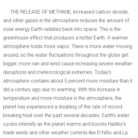
THE RELEASE OF METHANE, increased carbon dioxide,
and other gases in the atmosphere reduces the amount of
solar energy Earth radiates back into space. This is the
greenhouse effect that produces a hotter Earth. A warmer
atmosphere holds more vapor. There is more water moving
around, so the water fluctuations throughout the globe get
bigger; more rain and wind cause increasing severe weather
disruptions and meteorological extremes. Today’s
atmosphere contains about 5 percent more moisture than it
did a century ago due to warming. With this increase in
temperature and more moisture in the atmosphere, the
planet has experienced a doubling of the rate of record-
breaking heat over the past several decades. Earth’s water
cycles intensify as the planet warms and boosts Hadley’s
trade winds and other weather currents like El Niño and La