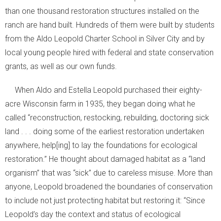
than one thousand restoration structures installed on the
ranch are hand built. Hundreds of them were built by students
from the Aldo Leopold Charter School in Silver City and by
local young people hired with federal and state conservation
grants, as well as our own funds.
When Aldo and Estella Leopold purchased their eighty-
acre Wisconsin farm in 1935, they began doing what he
called “reconstruction, restocking, rebuilding, doctoring sick
land . . . doing some of the earliest restoration undertaken
anywhere, help[ing] to lay the foundations for ecological
restoration.” He thought about damaged habitat as a “land
organism” that was “sick” due to careless misuse. More than
anyone, Leopold broadened the boundaries of conservation
to include not just protecting habitat but restoring it: “Since
Leopold’s day the context and status of ecological