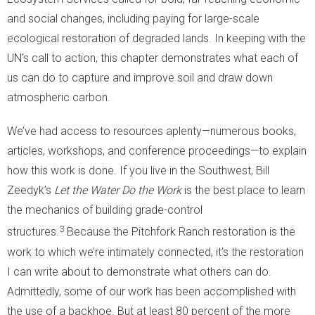
and social changes, including paying for large-scale
ecological restoration of degraded lands. In keeping with the
UN’s call to action, this chapter demonstrates what each of
us can do to capture and improve soil and draw down
atmospheric carbon.
We’ve had access to resources aplenty—numerous books,
articles, workshops, and conference proceedings—to explain
how this work is done. If you live in the Southwest, Bill
Zeedyk’s
Let the Water Do the Work
is the best place to learn
the mechanics of building grade-control
3
structures.
Because the Pitchfork Ranch restoration is the
work to which we’re intimately connected, it’s the restoration
I can write about to demonstrate what others can do.
Admittedly, some of our work has been accomplished with
the use of a backhoe. But at least 80 percent of the more