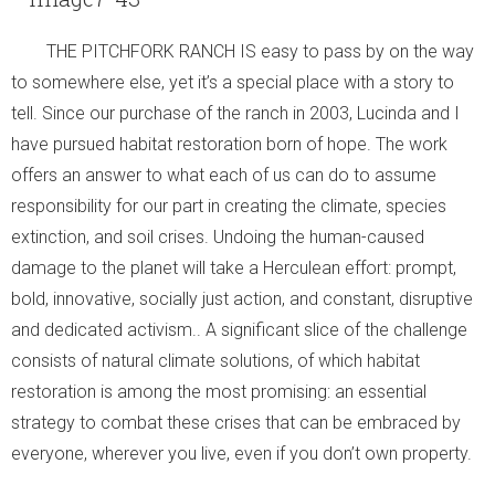
- Archaeology
THE PITCHFORK RANCH IS easy to pass by on the way
- Education and Writings
to somewhere else, yet it’s a special place with a story to
tell. Since our purchase of the ranch in 2003, Lucinda and I
- Scholars at the Ranch
have pursued habitat restoration born of hope. The work
offers an answer to what each of us can do to assume
- Ranch Music
responsibility for our part in creating the climate, species
Burro Ciénaga
extinction, and soil crises. Undoing the human-caused
damage to the planet will take a Herculean effort: prompt,
Euphorbia rayturneri
bold, innovative, socially just action, and constant, disruptive
and dedicated activism.. A significant slice of the challenge
Wildlife
consists of natural climate solutions, of which habitat
- Endangered Wildlife
restoration is among the most promising: an essential
strategy to combat these crises that can be embraced by
- Aplomado Re-Introduction
everyone, wherever you live, even if you don’t own property.
- Insects