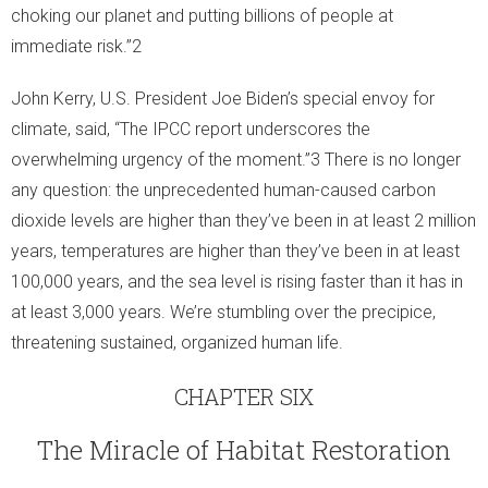
choking our planet and putting billions of people at
immediate risk.”2
John Kerry, U.S. President Joe Biden’s special envoy for
climate, said, “The IPCC report underscores the
overwhelming urgency of the moment.”3 There is no longer
any question: the unprecedented human-caused carbon
dioxide levels are higher than they’ve been in at least 2 million
years, temperatures are higher than they’ve been in at least
100,000 years, and the sea level is rising faster than it has in
at least 3,000 years. We’re stumbling over the precipice,
threatening sustained, organized human life.
CHAPTER SIX
The Miracle of Habitat Restoration