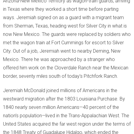
Arizona-New Mexico Territory as wagon-train guards, arriving
in Texas where they worked a short time before parting
ways. Jeremiah signed on as a guard with a migrant team
from Sherman, Texas, heading west for Silver City in what is
now New Mexico. The guards were replaced by soldiers who
met the wagon train at Fort Cummings for escort to Silver
City. Out of a job, Jeremiah went to nearby Deming, New
Mexico. There he was approached by a stranger who
offered him work on the Cloverdale Ranch near the Mexican
border, seventy miles south of today’s Pitchfork Ranch.
Jeremiah McDonald joined millions of Americans in the
westward migration after the 1803 Louisiana Purchase. By
1840 nearly seven million Americans—40 percent of the
nation’s population—lived in the Trans-Appalachian West. The
United States acquired the far west region under the terms of
the 1848 Treaty of Guadalupe Hidalgo, which ended the