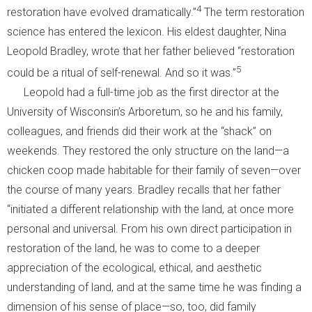
4
restoration have evolved dramatically.”
The term restoration
science has entered the lexicon. His eldest daughter, Nina
Leopold Bradley, wrote that her father believed “restoration
5
could be a ritual of self-renewal. And so it was.”
Leopold had a full-time job as the first director at the
University of Wisconsin’s Arboretum, so he and his family,
colleagues, and friends did their work at the “shack” on
weekends. They restored the only structure on the land—a
chicken coop made habitable for their family of seven—over
the course of many years. Bradley recalls that her father
“initiated a different relationship with the land, at once more
personal and universal. From his own direct participation in
restoration of the land, he was to come to a deeper
appreciation of the ecological, ethical, and aesthetic
understanding of land, and at the same time he was finding a
dimension of his sense of place—so, too, did family