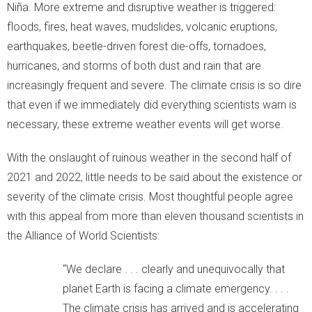
Niña. More extreme and disruptive weather is triggered:
floods, fires, heat waves, mudslides, volcanic eruptions,
earthquakes, beetle-driven forest die-offs, tornadoes,
hurricanes, and storms of both dust and rain that are
increasingly frequent and severe. The climate crisis is so dire
that even if we immediately did everything scientists warn is
necessary, these extreme weather events will get worse.
With the onslaught of ruinous weather in the second half of
2021 and 2022, little needs to be said about the existence or
severity of the climate crisis. Most thoughtful people agree
with this appeal from more than eleven thousand scientists in
the Alliance of World Scientists:
“We declare . . . clearly and unequivocally that
planet Earth is facing a climate emergency. . . .
The climate crisis has arrived and is accelerating