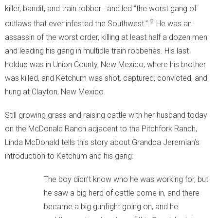
killer, bandit, and train robber—and led “the worst gang of
2
outlaws that ever infested the Southwest.”.
He was an
assassin of the worst order, killing at least half a dozen men
and leading his gang in multiple train robberies. His last
holdup was in Union County, New Mexico, where his brother
was killed, and Ketchum was shot, captured, convicted, and
hung at Clayton, New Mexico.
Still growing grass and raising cattle with her husband today
on the McDonald Ranch adjacent to the Pitchfork Ranch,
Linda McDonald tells this story about Grandpa Jeremiah’s
introduction to Ketchum and his gang:
The boy didn’t know who he was working for, but
he saw a big herd of cattle come in, and there
became a big gunfight going on, and he