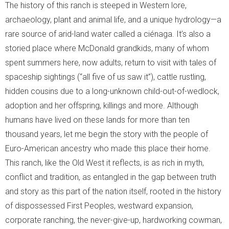
The history of this ranch is steeped in Western lore,
archaeology, plant and animal life, and a unique hydrology—a
- Birds
rare source of arid-land water called a ciénaga. It’s also a
storied place where McDonald grandkids, many of whom
- Snakes
spent summers here, now adults, return to visit with tales of
- Macroinvertebrates
spaceship sightings (“all five of us saw it”), cattle rustling,
hidden cousins due to a long-unknown child-out-of-wedlock,
- Migration Corridors
adoption and her offspring, killings and more. Although
humans have lived on these lands for more than ten
Cattle
thousand years, let me begin the story with the people of
Habitat Restoration
Euro-American ancestry who made this place their home.
This ranch, like the Old West it reflects, is as rich in myth,
- Habitat Restoration
conflict and tradition, as entangled in the gap between truth
and story as this part of the nation itself, rooted in the history
- Carbon Sequestration
of dispossessed First Peoples, westward expansion,
corporate ranching, the never-give-up, hardworking cowman,
- Documenting Results