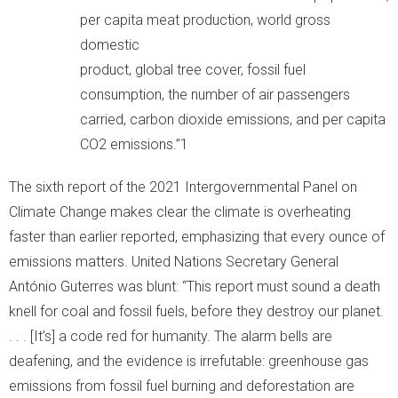
per capita meat production, world gross
domestic
product, global tree cover, fossil fuel
consumption, the number of air passengers
carried, carbon dioxide emissions, and per capita
CO2 emissions.”1
The sixth report of the 2021 Intergovernmental Panel on
Climate Change makes clear the climate is overheating
faster than earlier reported, emphasizing that every ounce of
emissions matters. United Nations Secretary General
António Guterres was blunt: “This report must sound a death
knell for coal and fossil fuels, before they destroy our planet.
. . . [It’s] a code red for humanity. The alarm bells are
deafening, and the evidence is irrefutable: greenhouse gas
emissions from fossil fuel burning and deforestation are