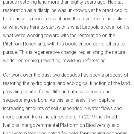
pursue restoring land more than eighty years ago. Habitat
restoration as a discipline was unknown, yet he practiced it;
his counsel is more relevant now than ever. Creating a slice
of what was here to start with is what Leopold strove for. It’s
what we’re working toward with the restoration on the
Pitchfork Ranch and, with this book, encouraging others to
pursue. This is regenerative change, replenishing the natural
world: regreening, rewetting, rewilding, reforesting.
Our work over the past two decades has been a process of
restoring the hydrological and ecological function of the land,
providing habitat for wildlife and at-risk species, and
sequestering carbon. As this land heals, it will capture
increasing amounts of soil suspended in water flows and
more carbon from the atmosphere. In 2019 the United
Nations Intergovernmental Platform on Biodiversity and
Ecosystem Services called for bold, far-reaching economic