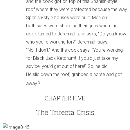
and the cook got on top of this Spanish-style
roof where they were protected because the way
Spanish-style houses were built. Men on
both sides were shooting their guns when the
cook turned to Jeremiah and asks, “Do you know
who you’re working for?” Jeremiah says,
“No, I don’t.” And the cook says, “You’re working
for Black Jack Ketchum! If you’d just take my
advice, you’d get out of here!” So, he did.
He slid down the roof, grabbed a horse and got
3
away.
CHAPTER FIVE
The Trifecta Crisis