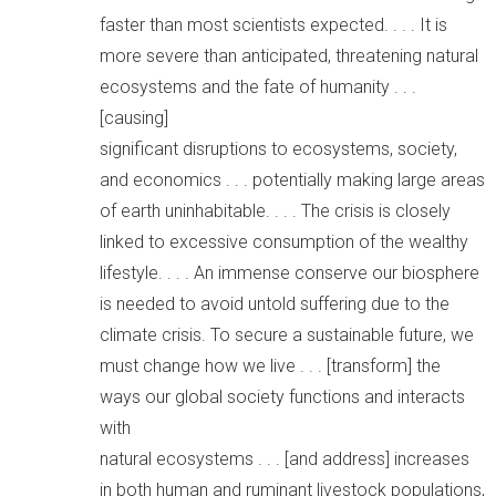
faster than most scientists expected. . . . It is
more severe than anticipated, threatening natural
ecosystems and the fate of humanity . . .
[causing]
significant disruptions to ecosystems, society,
and economics . . . potentially making large areas
of earth uninhabitable. . . . The crisis is closely
linked to excessive consumption of the wealthy
lifestyle. . . . An immense conserve our biosphere
is needed to avoid untold suffering due to the
climate crisis. To secure a sustainable future, we
must change how we live . . . [transform] the
ways our global society functions and interacts
with
natural ecosystems . . . [and address] increases
in both human and ruminant livestock populations,